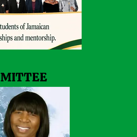
MMITTEE