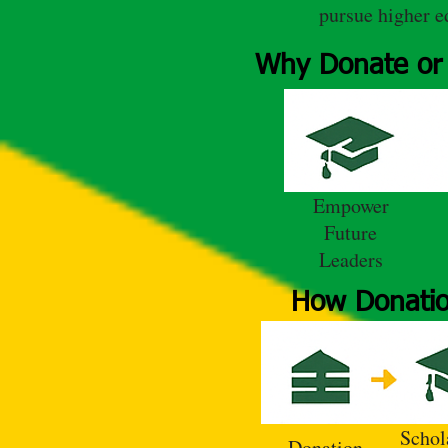
pursue higher e
Why Donate or 
Empower
Future
Leaders
How Donatio
Schol
Donation