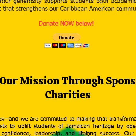
Your generosity supports students both academica
ect that strengthens our Caribbean American commu
Donate NOW below!
 Our Mission Through Spons
Charities
ves—and we are committed to making that transforma
sts to uplift students of Jamaican heritage by ope
d confidence, leadership, and lifelong success. Our