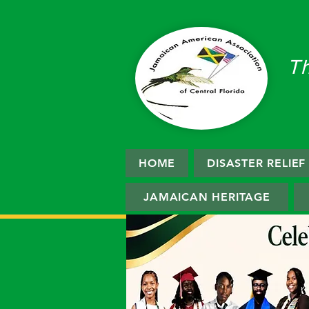
T
HOME
DISASTER RELIE
JAMAICAN HERITAGE