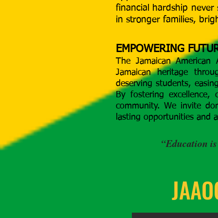
financial hardship never 
in stronger families, bri
EMPOWERING FUTUR
The Jamaican American A
Jamaican heritage throu
deserving students, easin
By fostering excellence, 
community. We invite don
lasting opportunities and 
“Education is
JAAOC