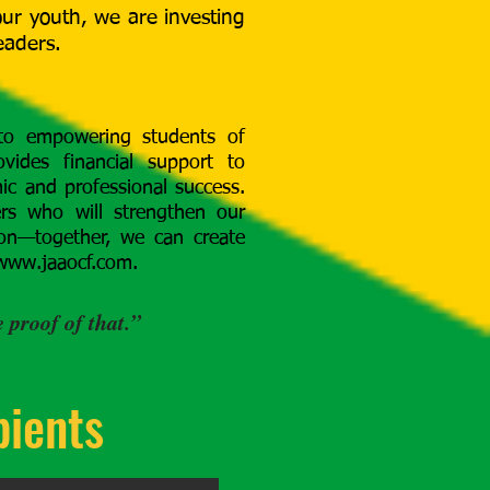
 our youth, we are investing
eaders.
 to empowering students of
vides financial support to
c and professional success.
ers who will strengthen our
ion—together, we can create
www.jaaocf.com
.
 proof of that.”
pients