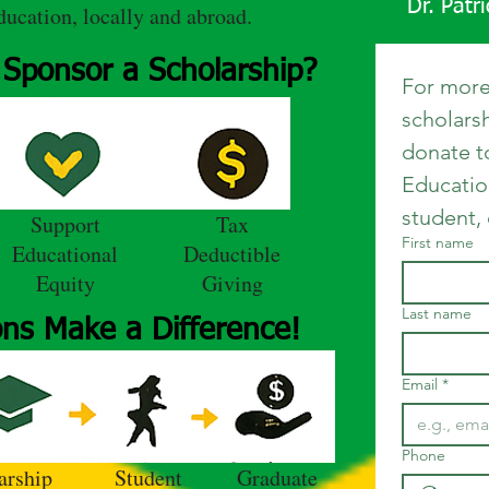
Dr. Patr
ducation, locally and abroad.
Sponsor a Scholarship?
For more
scholars
donate t
Educatio
student,
Support
Tax
First name
Educational
Deductible
Equity
Giving
Last name
ns Make a Difference!
Email
*
Phone
arship
Student
Graduate