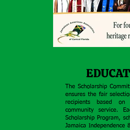
EDUCAT
The Scholarship Commit
ensures the fair selecti
recipients based on 
community service. E
Scholarship Program, sc
Jamaica Independence & 