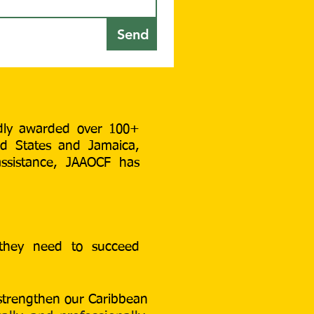
Send
udly awarded over
100+
ed States and Jamaica,
assistance, JAAOCF has
 they need to succeed
 strengthen our Caribbean