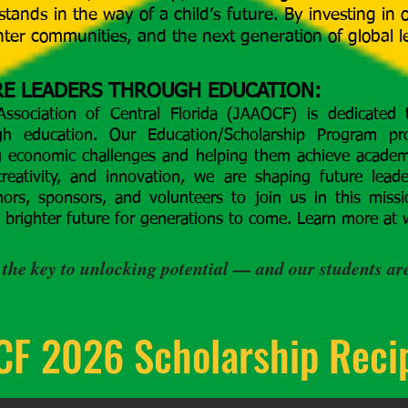
stands in the way of a child’s future. By investing in
ghter communities, and the next generation of global l
E LEADERS THROUGH EDUCATION:
ssociation of Central Florida (JAAOCF) is dedicated
gh education. Our Education/Scholarship Program pro
g economic challenges and helping them achieve academi
creativity, and innovation, we are shaping future lead
ors, sponsors, and volunteers to join us in this miss
a brighter future for generations to come. Learn more at
 the key to unlocking potential — and our students are
F 2026 Scholarship Reci