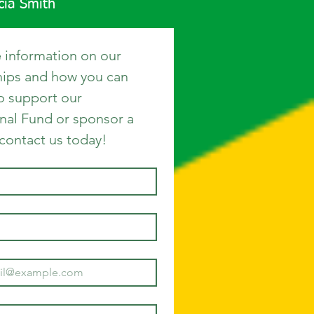
icia Smith
 information on our 
hips and how you can 
o support our 
nal Fund or sponsor a 
 contact us today!