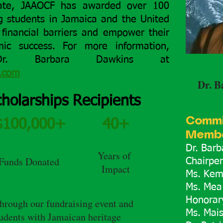
ate, JAAOCF has awarded over 100
ng students in Jamaica and the United
financial barriers and empower their
ic success. For more information,
Dr. Barbara Dawkins at
l.com
Dr. B
holarships Recipients
Commi
$100,000+
40+
Membe
Dr. Bar
Years of
Funds Donated
Chairpe
Impact
Ms. Kem
Ms. Mea
Honorar
through our fundraising event and
Ms. Mai
tudents with Jamaican heritage