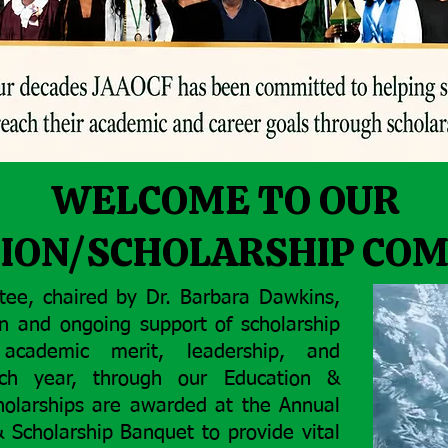
WELCOME TO OUR
ION/SCHOLARSHIP CO
tee, chaired by Dr. Barbara Dawkins,
on and ongoing support of scholarship
academic merit, leadership, and
ach year, through our Education &
holarships are awarded at the Annual
Scholarship Banquet to provide vital