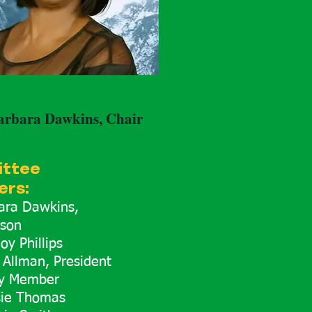
arbara Dawkins, Chair
ttee
rs:
bara Dawkins,
rson
oy Phillips
 Allman, President
y Member
sie Thomas