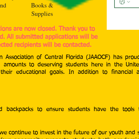
nd
Books &
Supplies
tions are now closed. Thank you to
. All submitted applications will be
cted recipients will be contacted.
 Association of Central Florida (JAAOCF) has pro
ng amounts to deserving students here in the Unit
heir educational goals. In addition to financial 
nd backpacks to ensure students have the tools
we continue to invest in the future of our youth and