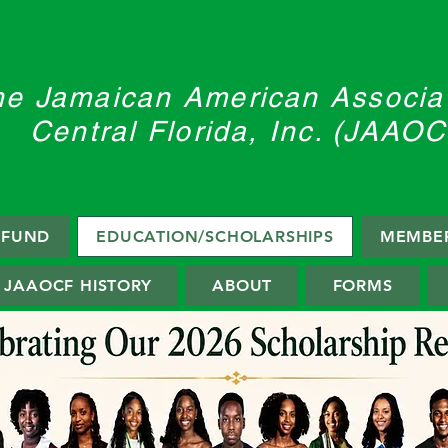
he Jamaican American Associat
Central Florida, Inc. (JAAOC
F FUND
EDUCATION/SCHOLARSHIPS
MEMBER
JAAOCF HISTORY
ABOUT
FORMS