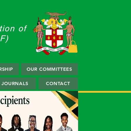
Log In
ion of
F)
SHIP
OUR COMMITTEES
JOURNALS
CONTACT