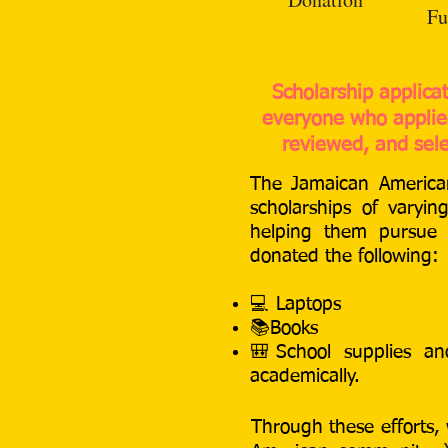
Fu
Scholarship applica
everyone who applied
reviewed, and sele
The Jamaican American
scholarships of varyi
helping them pursue t
donated the following:
💻
Laptops
📚B
ooks
🎒S
chool supplies a
academically.
Through these efforts, 