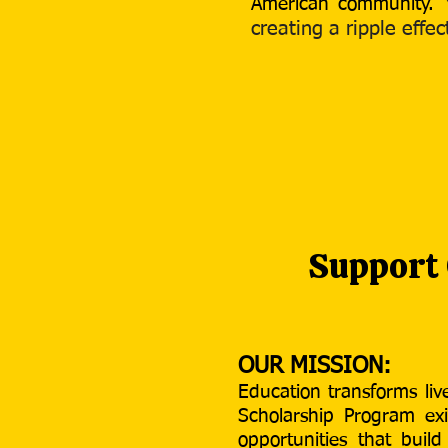
American community.​
creating a ripple eff
Support
OUR MISSION:
Education transforms li
Scholarship Program exi
opportunities that buil