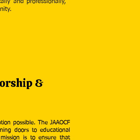
lly and professionally,
nity.
orship &
tion possible. The JAAOCF
ning doors to educational
 mission is to ensure that