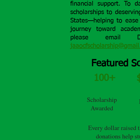
financial support.
To d
scholarships to deservi
States—helping to ease 
journey toward academ
please email 
jaaocfscholarship@gmai
Featured Sc
100+
Scholarship
Awarded
Every dollar raised 
donations help s