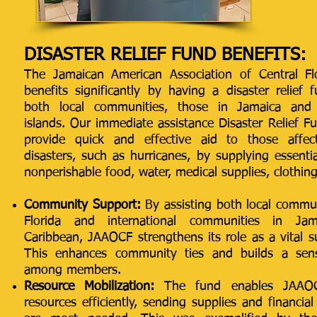
D
DISASTER RELIEF FUND BENEFITS:
The Jamaican American Association of Central Fl
benefits significantly by having a disaster relief
both local communities, those in Jamaica and
islands. Our immediate assistance Disaster Relief F
provide quick and effective aid to those affec
disasters, such as hurricanes, by supplying essentia
nonperishable food, water, medical supplies, clothing
Community Support:
By assisting both local commun
Florida and international communities in Ja
Caribbean, JAAOCF strengthens its role as a vital 
This enhances community ties and builds a sense
among members.
Resource Mobilization:
The fund enables JAAOC
resources efficiently, sending supplies and financia