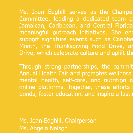
Ms. Joan Edghill serves as the Chairp
Committee, leading a dedicated team d
Jamaican, Caribbean, and Central Florid
meaningful outreach initiatives. She e
support signature events such as Caribb
Month, the Thanksgiving Food Drive, a
Drive, which celebrate culture and uplift t
Through strong partnerships, the commit
Annual Health Fair and promotes wellness 
mental health, self-care, and nutrition 
online platforms. Together, these effort
bonds, foster education, and inspire a lastin
OUTREACH MEMBERS:
Ms. Joan Edghill, Chairperson
Ms. Angela Nelson