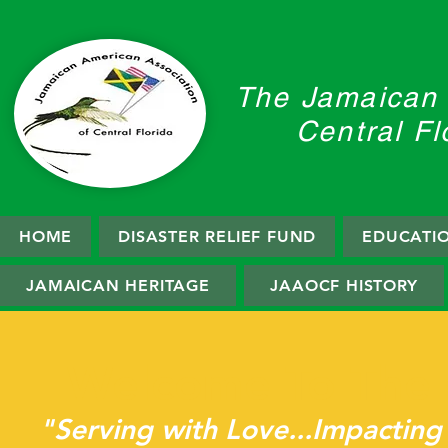
The Jamaican 
Central Fl
HOME
DISASTER RELIEF FUND
EDUCATI
JAMAICAN HERITAGE
JAAOCF HISTORY
Welcome To The
"Serving with Love...Impacting