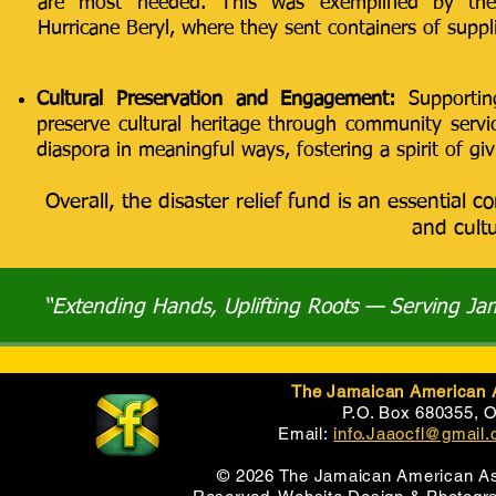
are most needed. This was exemplified by the
Hurricane Beryl, where they sent containers of suppl
Cultural Preservation and Engagement:
Supportin
preserve cultural heritage through community serv
diaspora in meaningful ways, fostering a spirit of giv
Overall, the disaster relief fund is an essenti
and cultu
“Extending Hands, Uplifting Roots — Serving J
The Jamaican American As
P.O. Box 680355, 
Email:
info.Jaaocfl@gmail
© 2026 The Jamaican American Asso