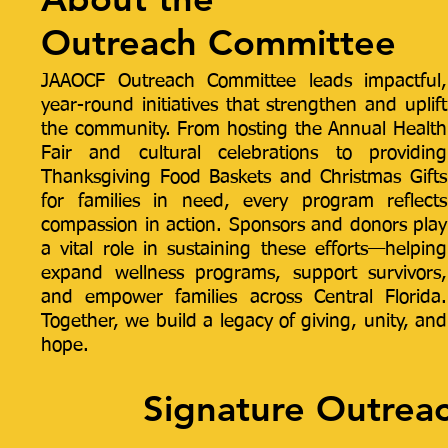
Outreach Committee
JAAOCF Outreach Committee leads impactful,
year-round initiatives that strengthen and uplift
the community. From hosting the Annual Health
Fair and cultural celebrations to providing
Thanksgiving Food Baskets and Christmas Gifts
for families in need, every program reflects
compassion in action. Sponsors and donors play
a vital role in sustaining these efforts—helping
expand wellness programs, support survivors,
and empower families across Central Florida.
Together, we build a legacy of giving, unity, and
hope.
Signature Outreac