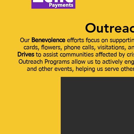
(
lionelfhw@gma
Outreac
Our
Benevolence
efforts focus on supporti
cards, flowers, phone calls, visitations, 
Drives
to assist communities affected by cr
Outreach Programs allow us to actively enga
and other events, helping us serve othe