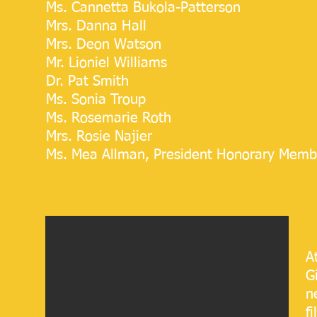
Ms. Cannetta Bukola-Patterson
Mrs. D
anna Hall
Mrs. Deon Watson
Mr. Lioniel Williams
Dr. Pat Smith
Ms. Sonia Troup
Ms. Rosemarie Roth
Mrs. Rosie Najier​​
Ms. Mea Allman, President Honorary Memb
A
G
n
f