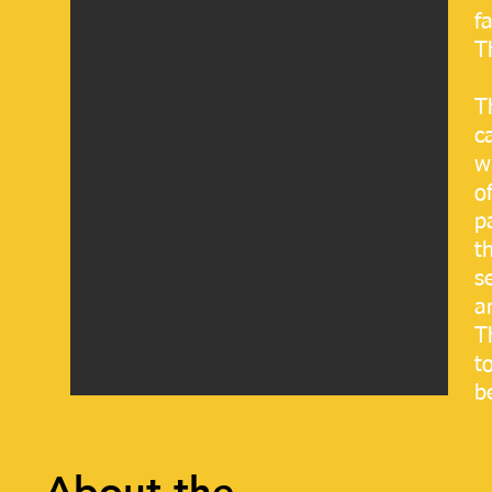
f
T
T
c
w
o
p
t
s
a
T
t
b
About the