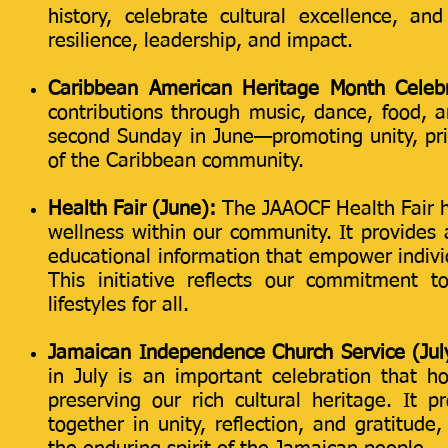
history, celebrate cultural excellence, an
resilience, leadership, and impact.
Caribbean American Heritage Month Celebr
contributions through music, dance, food, a
second Sunday in June—promoting unity, pri
of the Caribbean community.
Health Fair (June):
The JAAOCF Health Fair he
wellness within our community. It provides 
educational information that empower individ
This initiative reflects our commitment t
lifestyles for all.
Jamaican Independence Church Service (Jul
in July is an important celebration that 
preserving our rich cultural heritage. It
together in unity, reflection, and gratitude