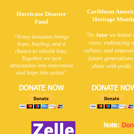
Caribbean Ameri
Hurricane Disaster
Heritage Mont
Fund
"In
June
we honor 
“Every donation brings
roots, embracing 
hope, healing, and a
culture, and empowe
chance to rebuild lives.
future generations
Together, we turn
devastation into restoration
shine with pride.
and hope into action"
DONATE NOW
DONATE NO
Note:
Don