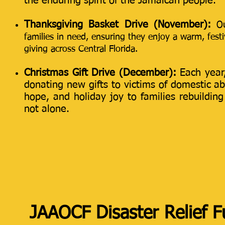
the enduring spirit of the Jamaican people.
Thanksgiving Basket Drive (November):
O
families in need, ensuring they enjoy a warm, festiv
giving across Central Florida.
Christmas Gift Drive (December):
Each year
donating new gifts to victims of domestic abu
hope, and holiday joy to families rebuildin
not alone.
JAAOCF Disaster Relief 