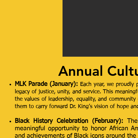
Annual Cult
M
LK Parade (January):
Each year, we proudly p
legacy of justice, unity, and service. This meaning
the values of leadership, equality, and community 
them to carry forward Dr. King’s vision of hope an
Black History Celebration (February):
The
meaningful opportunity to honor African Am
and achievements of Black icons around the w