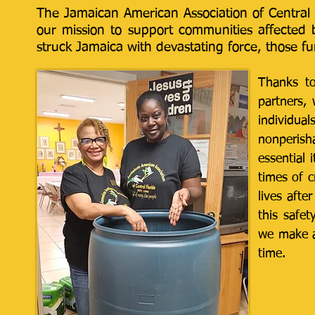
The Jamaican American Association of Central F
our mission to support communities affected b
struck Jamaica with devastating force, those f
​Thanks t
partners,
individua
nonperisha
essential 
times of c
lives afte
this safe
we make a
time.