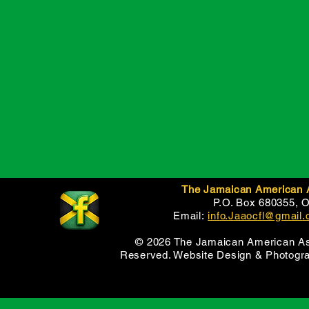
The Jamaican American As
P.O. Box 680355, 
Email:
info.Jaaocfl@gmail
© 2026 The Jamaican American Asso
Reserved. Website Design & Photogr