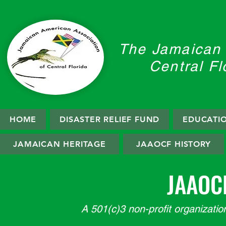
The Jamaican 
Central Fl
HOME
DISASTER RELIEF FUND
EDUCATI
JAMAICAN HERITAGE
JAAOCF HISTORY
JAAOC
A 501(c)3 non-profit organization