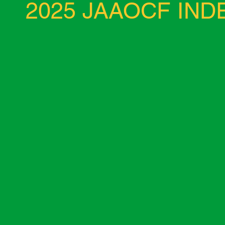
2025 JAAOCF IN