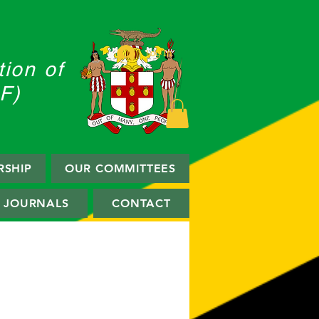
Log In
ion of
F)
SHIP
OUR COMMITTEES
JOURNALS
CONTACT