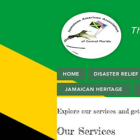
T
HOME
DISASTER RELIE
JAMAICAN HERITAGE
Explore our services and get
Our Services