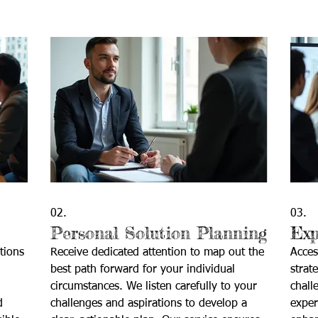
02.
03.
Personal Solution Planning
Exp
tions
Receive dedicated attention to map out the
Acces
best path forward for your individual
strat
circumstances. We listen carefully to your
chall
d
challenges and aspirations to develop a
exper