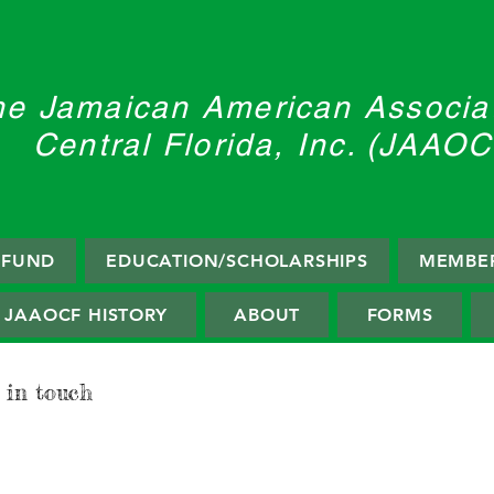
he Jamaican American Associat
Central Florida, Inc. (JAAOC
F FUND
EDUCATION/SCHOLARSHIPS
MEMBER
JAAOCF HISTORY
ABOUT
FORMS
 in touch