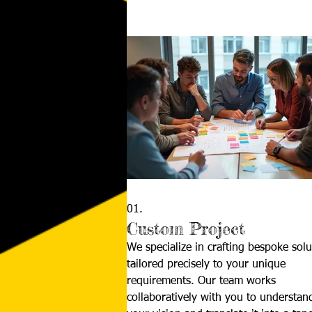
01.
Custom Project
We specialize in crafting bespoke solu
tailored precisely to your unique
requirements. Our team works
collaboratively with you to understan