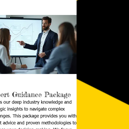
ert Guidance Package
s our deep industry knowledge and
egic insights to navigate complex
enges. This package provides you with
t advice and proven methodologies to